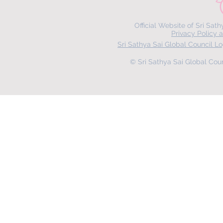
Official Website of Sri Sat
Privacy Policy 
Sri Sathya Sai Global Council 
© Sri Sathya Sai Global Counc