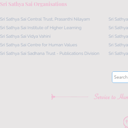
Sri Sathya Sai Organisations
Sri Sathya Sai Central Trust, Prasanthi Nilayam
Sri Sathya
Sri Sathya Sai Institute of Higher Learning
Sri Sathya
Sri Sathya Sai Vidya Vahini
Sri Sathya
Sri Sathya Sai Centre for Human Values
Sri Sathy
Sri Sathya Sai Sadhana Trust - Publications Division
Sri Sathy