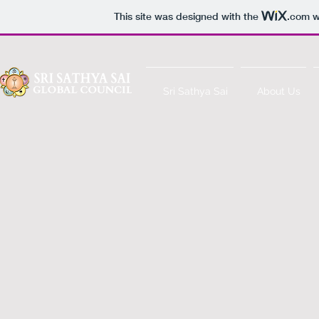
This site was designed with the
.com
w
Sri Sathya Sai
About Us