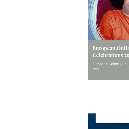
European Onli
Celebrations 2
European Online Guru 
2024
Seek Guidance