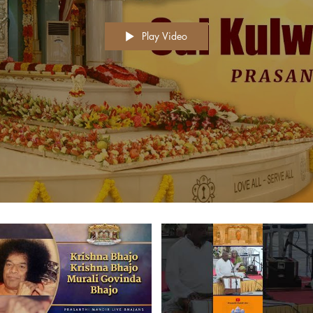
Play Video