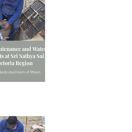
intenance and Water
South Africa - Ladies Forum | Pre
oung:
s at Sri Sathya Sai
Region
Reuven
retoria Region
In June 2024, the Ladies Forum of the Wingate Sri
Sai Centre demonstrated their unwavering commi
dedicated team of fifteen
h the
service and community...
rtook significant maintenance
ed meals at