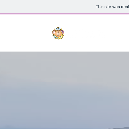
This site was des
Sri S