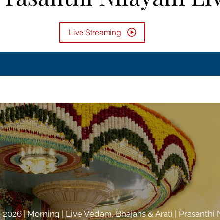
Live Streaming
 2026 | Morning | Live Vedam, Bhajans & Arati | Prasanthi