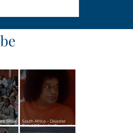
obe
lent Show
South Africa - Disaster
cation |
Relief Efforts for Tongaat |
Pretoria Region