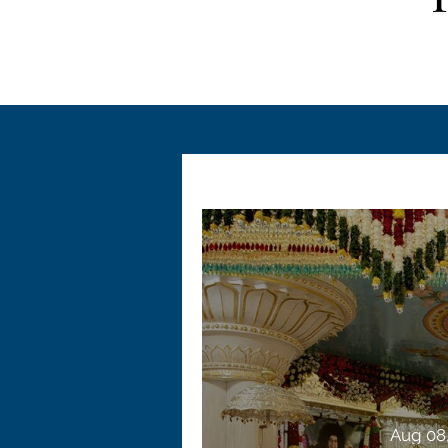
Aug 08,