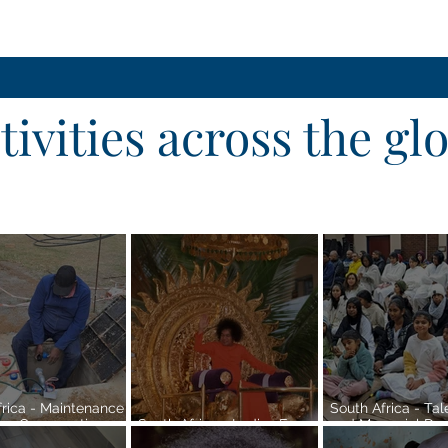
tivities across the gl
frica - Maintenance
South Africa - Ta
er Conservation
South Africa - Ladies Forum
and Memorial Dedi
at Sri Sathya Sai
| Pretoria Region
Pretoria Region