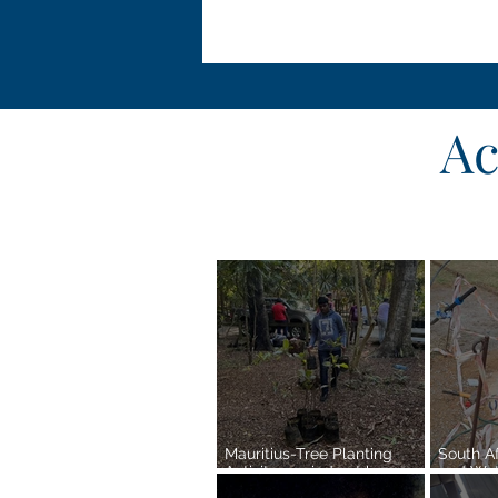
Ac
Mauritius-Tree Planting
South A
Activity carried out by
and Wat
SSSOOM Reg 7-
Efforts 