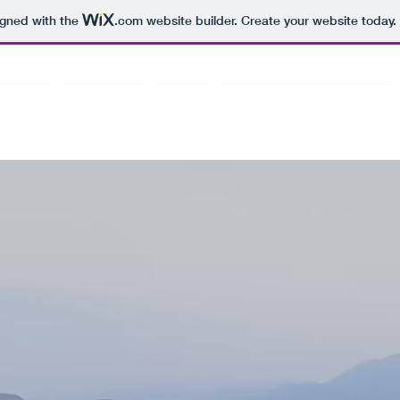
igned with the
.com
website builder. Create your website today.
athya Sai
About Us
CLC
Community Engagement