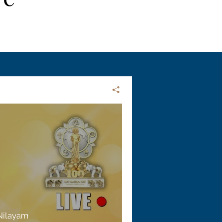
 Nilayam