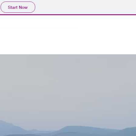
Start Now
Learning Resources
Podcast