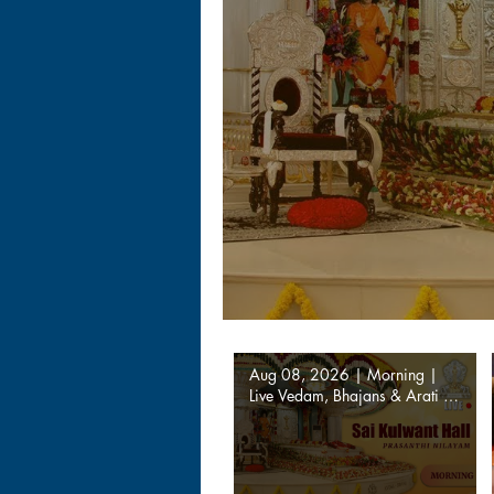
Aug 08, 2026 | Morning |
Live Vedam, Bhajans & Arati |
Prasanthi Nilayam