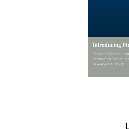
Introducing Pi
Prasanthi Connect 2.1.
Introducing Picture Puz
Download: Android :...