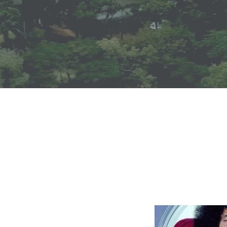
Announcemen