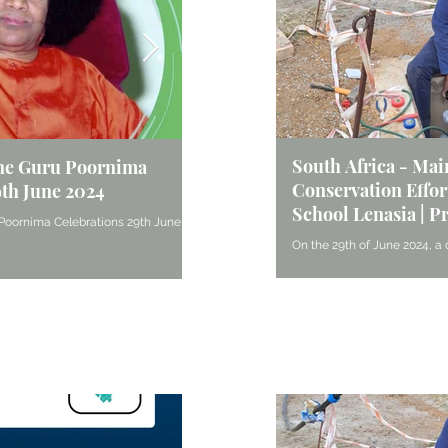
South Africa - Ma
ne Guru Poornima
South Africa - Inspiring the Y
Conservation Effort
9th June 2024
Midrand Centre’s Service at 
School Lenasia | P
Homes
Poornima Celebrations 29th June
On the 29th of June 2024, a 
On May 25, the Midrand Centre Balvikas, wit
sevadals from Pretoria unde
assistance of their Gurus, prepared and serv
and water conservation...
Reuven Homes in Turffontein....
Articles & Blogs