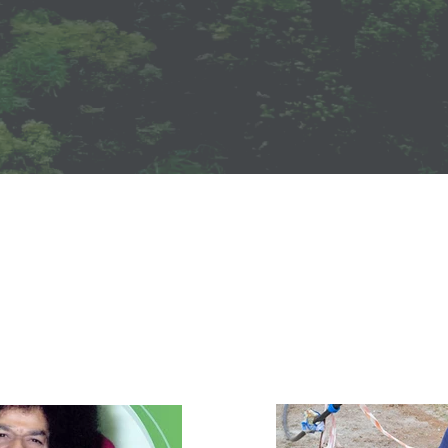
Events
ts