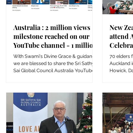
Australia : 2 million views
New Zea
milestone reached on our
attend 
YouTube channel - 1 million
Celebra
views in just last 6 months
our You
With Swami's Divine Grace & guidance,
70 elders 
we are blessed to share the Sri Sathya
Auckland i
Sai Global Council Australia YouTube
Howick, D
Channel has now reached...
Pakuranga
Innes and..