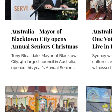
Australia - Mayor of
Australi
Blacktown City opens
One Voi
Annual Seniors Christmas
Live in
Celebrations
Tony Bleasdale, Mayor of Blacktown
Sydney whi
City, 4th largest council in Australia,
cultures an
opened this year's Annual Seniors
witnessed 
Christmas Celebrations in...
Peace" mul