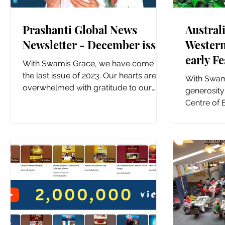
Prashanti Global News
Australi
Newsletter - December issue
Western
early Fe
With Swamis Grace, we have come to
special
the last issue of 2023. Our hearts are
With Swami
overwhelmed with gratitude to our
generosit
Beloved Bhagawan, our Guide,...
Centre of 
Bonnyrigg,