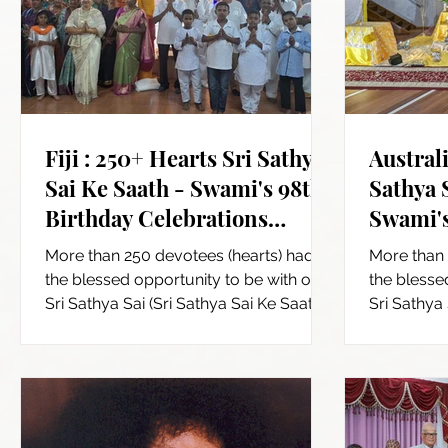
Fiji : 250+ Hearts Sri Sathya
Australi
Sai Ke Saath - Swami's 98th
Sathya 
Birthday Celebrations
Swami's
across Fiji
Celebra
More than 250 devotees (hearts) had
More than 
the blessed opportunity to be with our
the blesse
Sri Sathya Sai (Sri Sathya Sai Ke Saath)
Sri Sathya 
and participated in...
and particip