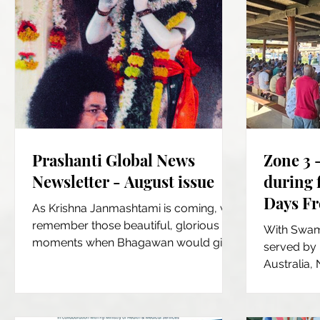
Prashanti Global News
Zone 3 
Newsletter - August issue
during f
Days Fr
As Krishna Janmashtami is coming, we
Fiji Isl
remember those beautiful, glorious
With Swami
moments when Bhagawan would give
served by 
us His Divine Darshan, in His...
Australia,
12 hour per