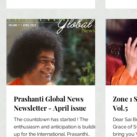
of plastic per person each year....
disease. T
Prashanti Global News
Zone 1 
Newsletter - April issue
Vol.5
The countdown has started ! The
Dear Sai B
enthusiasm and anticipation is building
Grace of 
up for the International. Prasanthi
bring you 