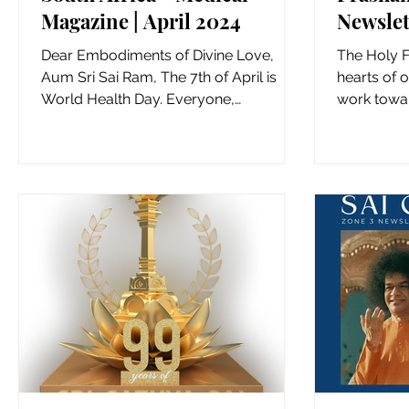
Magazine | April 2024
Newslet
Dear Embodiments of Divine Love,
The Holy Fe
Aum Sri Sai Ram, The 7th of April is
hearts of o
World Health Day. Everyone,
work towar
everywhere, has the right to health....
countries w