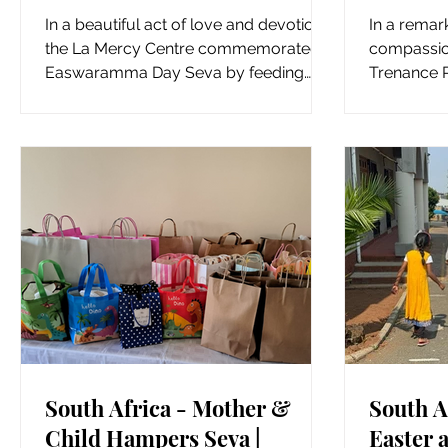
Kowsala for Easwaramma
Suppor
In a beautiful act of love and devotion,
In a remar
Day Seva
the La Mercy Centre commemorated
compassion
Easwaramma Day Seva by feeding
Trenance P
fruits and vegetables to the...
helping han
South Africa - Mother &
South A
Child Hampers Seva |
Easter a