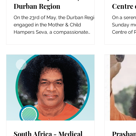
Durban Region
Centre 
Gauten
On the 23rd of May, the Durban Region
On a seren
engaged in the Mother & Child
Sunday mor
Hampers Seva, a compassionate
Centre of 
initiative aimed at supporting new...
spiritual f
South Africa - Medical
Prashan