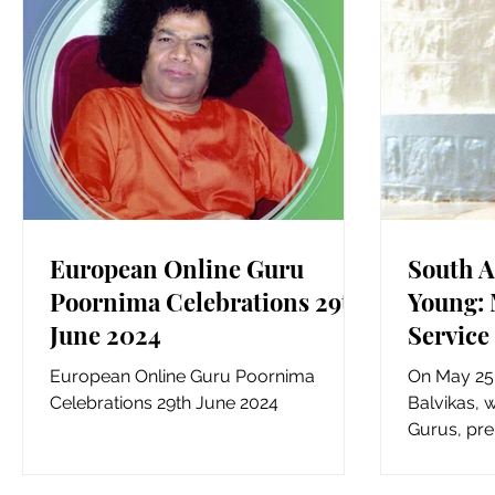
European Online Guru
South A
Poornima Celebrations 29th
Young: 
June 2024
Service
European Online Guru Poornima
On May 25,
Celebrations 29th June 2024
Balvikas, w
Gurus, pre
Reuven Hom