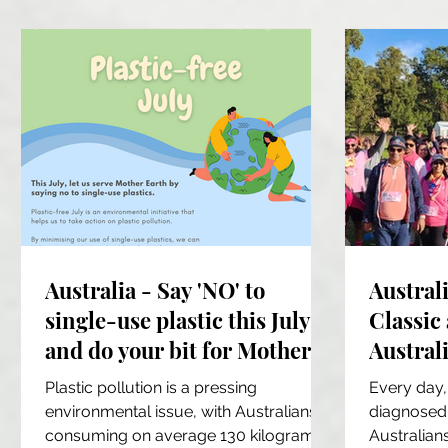
Australia - Say 'NO' to
Austral
single-use plastic this July
Classic
and do your bit for Mother
Australi
Earth
commun
Plastic pollution is a pressing
Every day,
partici
environmental issue, with Australians
diagnosed 
consuming on average 130 kilograms
Australians