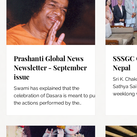
Prashanti Global News
SSSGC C
Newsletter - September
Nepal
issue
Sri K. Chak
Sathya Sai 
Swami has explained that the
weeklong v
celebration of Dasara is meant to purify
October, 20
the actions performed by the
Dasendriyas (the 5 senses of action...