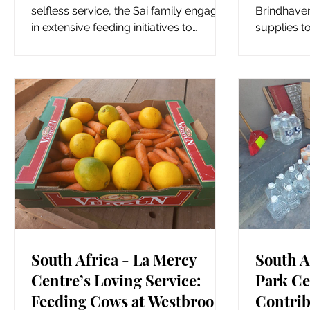
Selfless Service
Commu
selfless service, the Sai family engaged
Brindhaven
in extensive feeding initiatives to
supplies t
support those in need. The...
community o
South Africa - La Mercy
South A
Centre’s Loving Service:
Park Ce
Feeding Cows at Westbrook
Contrib