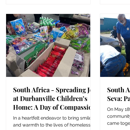
Owl...
South Africa - Spreading Joy
South A
at Durbanville Children’s
Seva: P
Home: A Day of Compassion
On May 18t
and Fun
community 
In a heartfelt endeavor to bring smiles
came toge
and warmth to the lives of homeless