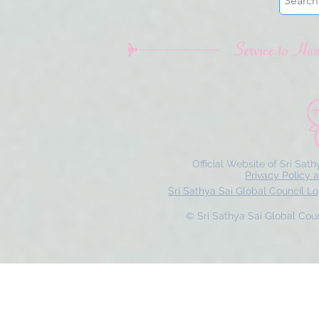
Official Website of Sri Sat
Privacy Policy 
Sri Sathya Sai Global Council 
© Sri Sathya Sai Global Counc