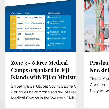
Zone 3 - 6 Free Medical
Prashan
Camps organised in Fiji
Newslett
Islands with Fijian Ministry
The Sri Sa
of Health
Conference
Sri Sathya Sai Global Council Zone 3
Nilayam w
Countries have organised six (6) Free
Devotees ga
Medical Camps in the Western Division
of the main island of...