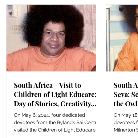
South Africa - Visit to
South A
Children of Light Educare: A
Seva: S
Day of Stories, Creativity,
the Owl
and Warmth
Landsd
On May 6, 2024, four dedicated
On May 18,
devotees from the Rylands Sai Centre
devotees 
visited the Children of Light Educare in
Milnerton 
Rylands East, bringing with...
for a hear