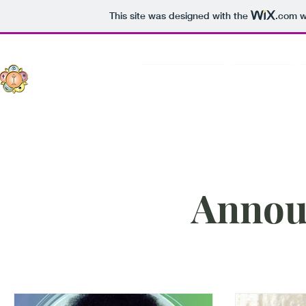
This site was designed with the
.com
w
Sri Sathya Sai
About Us
Annou