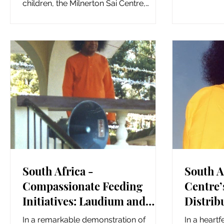
Seva, demo
children, the Milnerton Sai Centre,
Ryland’s Sai Centre, and...
South Africa -
South A
Compassionate Feeding
Centre’
Initiatives: Laudium and
Distrib
Midrand Sai Centre’s
Hampers
In a remarkable demonstration of
In a heartf