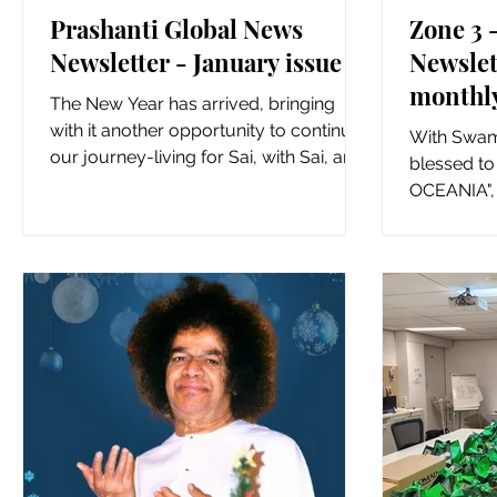
Prashanti Global News
Zone 3
Newsletter - January issue
Newslet
monthly
The New Year has arrived, bringing
special
with it another opportunity to continue
With Swami
inspira
our journey-living for Sai, with Sai, and
blessed to
in Sai. As Zones...
Zone 3 
OCEANIA", 
which will 